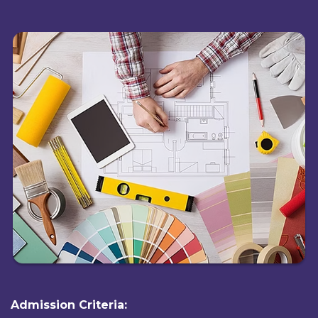
Admission Criteria: