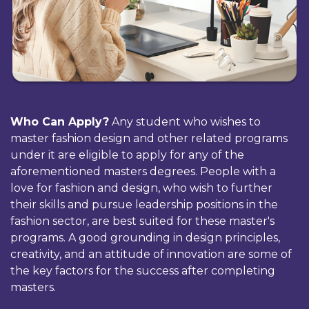
Who Can Apply?
Any student who wishes to
master fashion design and other related programs
under it are eligible to apply for any of the
aforementioned masters degrees. People with a
love for fashion and design, who wish to further
their skills and pursue leadership positions in the
fashion sector, are best suited for these master's
programs. A good grounding in design principles,
creativity, and an attitude of innovation are some of
the key factors for the success after completing
masters.