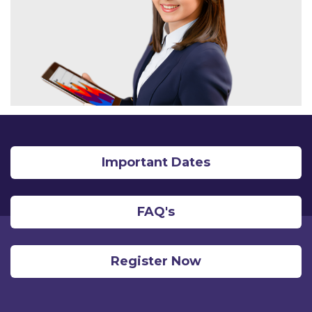
Important Dates
FAQ's
Register Now