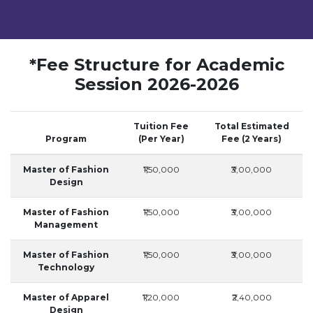
*Fee Structure for Academic
Session 2026-2026
Tuition Fee
Total Estimated
Program
(Per Year)
Fee (2 Years)
Master of Fashion
₹1,50,000
₹3,00,000
Design
Master of Fashion
₹1,50,000
₹3,00,000
Management
Master of Fashion
₹1,50,000
₹3,00,000
Technology
Master of Apparel
₹1,20,000
₹2,40,000
Design