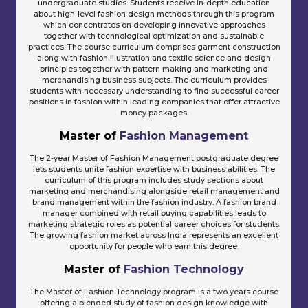
undergraduate studies. Students receive in-depth education
about high-level fashion design methods through this program
which concentrates on developing innovative approaches
together with technological optimization and sustainable
practices. The course curriculum comprises garment construction
along with fashion illustration and textile science and design
principles together with pattern making and marketing and
merchandising business subjects. The curriculum provides
students with necessary understanding to find successful career
positions in fashion within leading companies that offer attractive
money packages.
Master of
Fashion Management
The 2-year Master of Fashion Management postgraduate degree
lets students unite fashion expertise with business abilities. The
curriculum of this program includes study sections about
marketing and merchandising alongside retail management and
brand management within the fashion industry. A fashion brand
manager combined with retail buying capabilities leads to
marketing strategic roles as potential career choices for students.
The growing fashion market across India represents an excellent
opportunity for people who earn this degree.
Master of
Fashion Technology
The Master of Fashion Technology program is a two years course
offering a blended study of fashion design knowledge with