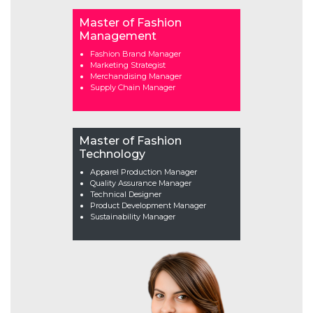
Master of Fashion
Management
Fashion Brand Manager
Marketing Strategist
Merchandising Manager
Supply Chain Manager
Master of Fashion
Technology
Apparel Production Manager
Quality Assurance Manager
Technical Designer
Product Development Manager
Sustainability Manager