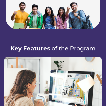
Key Features
of the Program