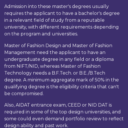
Admission into these master's degrees usually
requires the applicant to have a bachelor's degree
in a relevant field of study from a reputable
university, with different requirements depending
on the program and universities.
Master of Fashion Design and Master of Fashion
Management need the applicant to have an
undergraduate degree in any field or a diploma
from NIFT/NID, whereas Master of Fashion
Technology needs a B.F.Tech. or B.E./B.Tech
degree. A minimum aggregate mark of 50% in the
qualifying degree is the eligibility criteria that can't
be compromised.
Also, AIDAT entrance exam, CEED or NID DAT is
required in some of the top design universities, and
some could even demand portfolio review to reflect
design ability and past work.