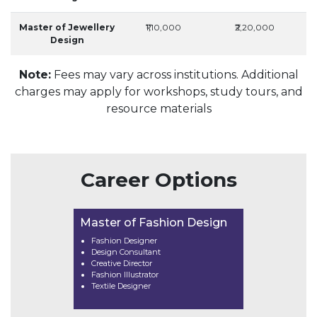
Master of Jewellery
₹1,10,000
₹2,20,000
Design
Note:
Fees may vary across institutions. Additional
charges may apply for workshops, study tours, and
resource materials
Career Options
Master of Fashion Design
Fashion Designer
Design Consultant
Creative Director
Fashion Illustrator
Textile Designer