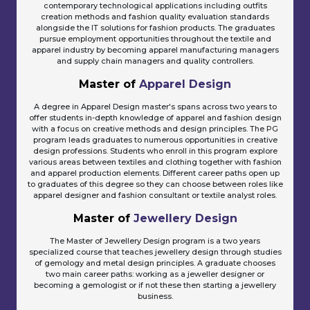
contemporary technological applications including outfits
creation methods and fashion quality evaluation standards
alongside the IT solutions for fashion products. The graduates
pursue employment opportunities throughout the textile and
apparel industry by becoming apparel manufacturing managers
and supply chain managers and quality controllers.
Master of
Apparel Design
A degree in Apparel Design master's spans across two years to
offer students in-depth knowledge of apparel and fashion design
with a focus on creative methods and design principles. The PG
program leads graduates to numerous opportunities in creative
design professions. Students who enroll in this program explore
various areas between textiles and clothing together with fashion
and apparel production elements. Different career paths open up
to graduates of this degree so they can choose between roles like
apparel designer and fashion consultant or textile analyst roles.
Master of
Jewellery Design
The Master of Jewellery Design program is a two years
specialized course that teaches jewellery design through studies
of gemology and metal design principles. A graduate chooses
two main career paths: working as a jeweller designer or
becoming a gemologist or if not these then starting a jewellery
business.