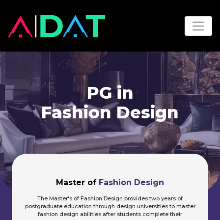
PG in
Fashion Design
Master of
Fashion Design
The Master's of Fashion Design provides two years of
postgraduate education through design universities to master
fashion design abilities after students complete their